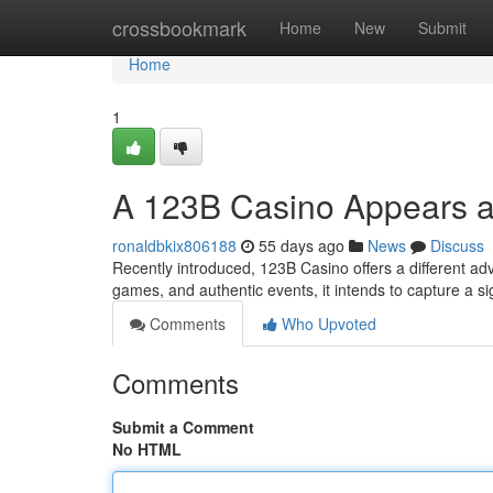
Home
crossbookmark
Home
New
Submit
Home
1
A 123B Casino Appears as
ronaldbkix806188
55 days ago
News
Discuss
Recently introduced, 123B Casino offers a different adv
games, and authentic events, it intends to capture a sig
Comments
Who Upvoted
Comments
Submit a Comment
No HTML