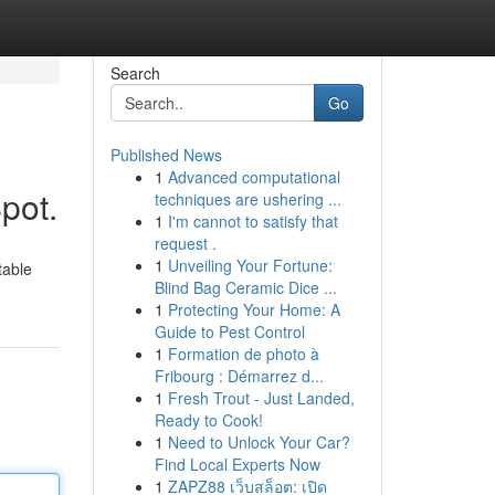
Search
Go
Published News
1
Advanced computational
pot.
techniques are ushering ...
1
I'm cannot to satisfy that
request .
1
Unveiling Your Fortune:
table
Blind Bag Ceramic Dice ...
1
Protecting Your Home: A
Guide to Pest Control
1
Formation de photo à
Fribourg : Démarrez d...
1
Fresh Trout - Just Landed,
Ready to Cook!
1
Need to Unlock Your Car?
Find Local Experts Now
1
ZAPZ88 เว็บสล็อต: เปิด