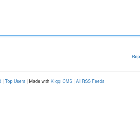
Rep
d
|
Top Users
| Made with
Kliqqi CMS
|
All RSS Feeds