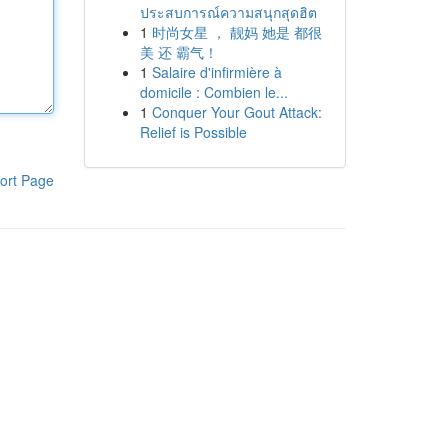
ประสบการณ์ความสนุกสุดฮิต
1
时尚女星 ， 靓妈 她是 都很
美 还 霸气！
1
Salaire d'infirmière à
domicile : Combien le...
1
Conquer Your Gout Attack:
Relief is Possible
ort Page