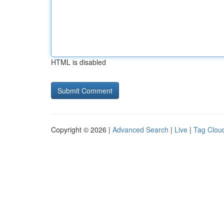
HTML is disabled
Copyright © 2026 |
Advanced Search
|
Live
|
Tag Clou