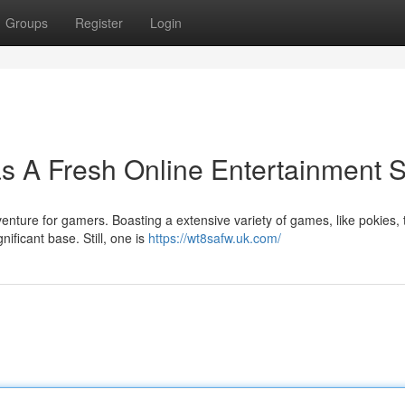
Groups
Register
Login
 A Fresh Online Entertainment S
enture for gamers. Boasting a extensive variety of games, like pokies, 
nificant base. Still, one is
https://wt8safw.uk.com/