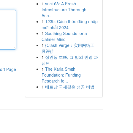
1
snc168: A Fresh
Infrastructure Thorough
Ana...
1
123b: Cách thức đăng nhập
mới nhất 2024
1
Soothing Sounds for a
Calmer Mind
1
{Clash Verge：实用网络工
具评价
1
장안동 호빠, 그 밤의 번영 과
심연
1
The Karla Smith
ort Page
Foundation: Funding
Research fo...
1
베트남 국제결혼 성공 비법