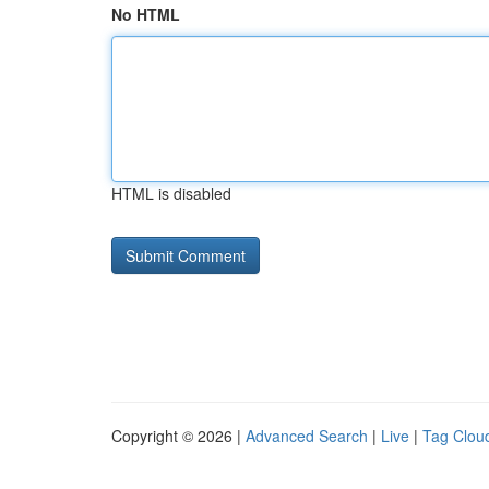
No HTML
HTML is disabled
Copyright © 2026 |
Advanced Search
|
Live
|
Tag Clou