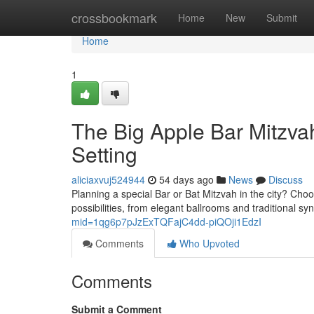
Home
crossbookmark
Home
New
Submit
Home
1
The Big Apple Bar Mitzva
Setting
aliciaxvuj524944
54 days ago
News
Discuss
Planning a special Bar or Bat Mitzvah in the city? Choo
possibilities, from elegant ballrooms and traditional s
mid=1qg6p7pJzExTQFajC4dd-piQOji1EdzI
Comments
Who Upvoted
Comments
Submit a Comment