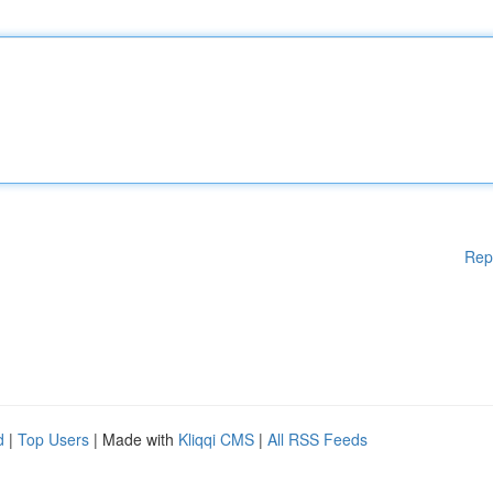
Rep
d
|
Top Users
| Made with
Kliqqi CMS
|
All RSS Feeds