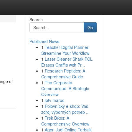
Search
Go
Published News
1
Teacher Digital Planner:
Streamline Your Workflow
1
Laser Cleaner Shark PCL
Erases Graffiti with Pr...
1
Research Peptides: A
Comprehensive Guide
ange of
1
The Corporate
Communiqué: A Strategic
Overview
1
iptv maroc
1
Poľovnícky e-shop: Vaš
zdroj výborných potrieb ...
1
Trek Bikes: A
Comprehensive Overview
1
Agen Judi Online Terbaik