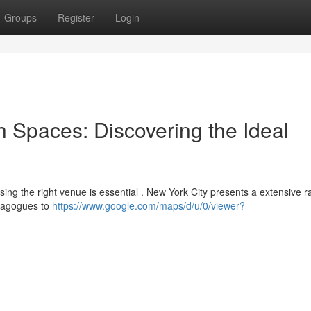
Groups
Register
Login
h Spaces: Discovering the Ideal
sing the right venue is essential . New York City presents a extensive r
ynagogues to
https://www.google.com/maps/d/u/0/viewer?