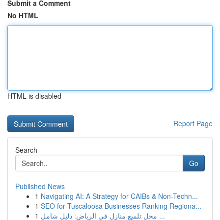
Submit a Comment
No HTML
HTML is disabled
Report Page
Search
Go
Published News
1
Navigating AI: A Strategy for CAIBs & Non-Techn...
1
SEO for Tuscaloosa Businesses Ranking Regiona...
1
محل تلميع منازل في الرياض: دليل شامل ...