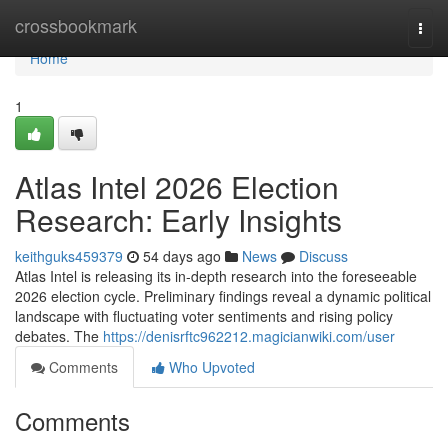
Home
crossbookmark
Togg
navi
Home
1
Atlas Intel 2026 Election
Research: Early Insights
keithguks459379
54 days ago
News
Discuss
Atlas Intel is releasing its in-depth research into the foreseeable
2026 election cycle. Preliminary findings reveal a dynamic political
landscape with fluctuating voter sentiments and rising policy
debates. The
https://denisrftc962212.magicianwiki.com/user
Comments
Who Upvoted
Comments