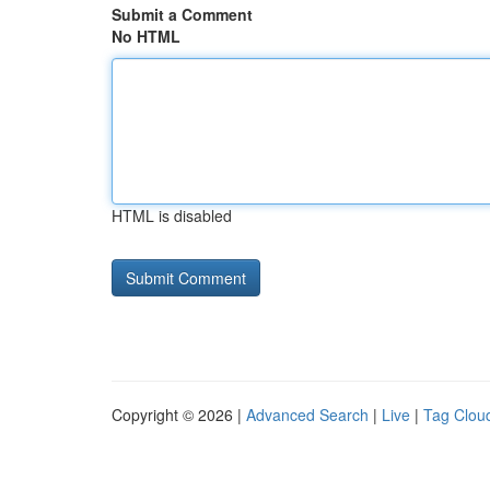
Submit a Comment
No HTML
HTML is disabled
Copyright © 2026 |
Advanced Search
|
Live
|
Tag Clou