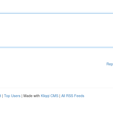
Rep
d
|
Top Users
| Made with
Kliqqi CMS
|
All RSS Feeds