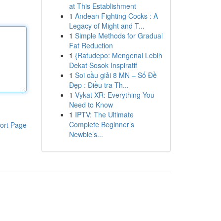
at This Establishment
1
Andean Fighting Cocks : A
Legacy of Might and T...
1
Simple Methods for Gradual
Fat Reduction
1
{Ratudepo: Mengenal Lebih
Dekat Sosok Inspiratif
1
Soi cầu giải 8 MN – Số Đề
Đẹp : Điều tra Th...
1
Vykat XR: Everything You
Need to Know
1
IPTV: The Ultimate
Complete Beginner’s
ort Page
Newbie’s...