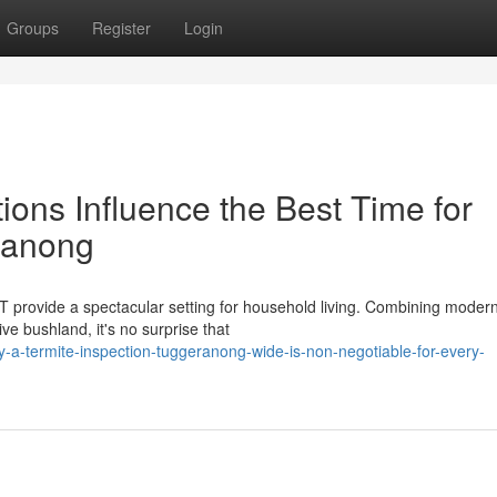
Groups
Register
Login
ons Influence the Best Time for
ranong
T provide a spectacular setting for household living. Combining modern
e bushland, it's no surprise that
a-termite-inspection-tuggeranong-wide-is-non-negotiable-for-every-