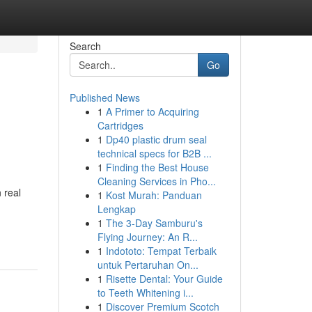
Search
Go
Published News
1
A Primer to Acquiring
Cartridges
1
Dp40 plastic drum seal
technical specs for B2B ...
1
Finding the Best House
Cleaning Services in Pho...
 real
1
Kost Murah: Panduan
Lengkap
1
The 3-Day Samburu's
Flying Journey: An R...
1
Indototo: Tempat Terbaik
untuk Pertaruhan On...
1
Risette Dental: Your Guide
to Teeth Whitening i...
1
Discover Premium Scotch