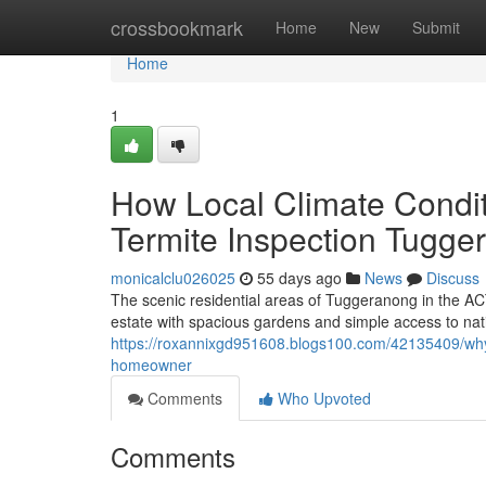
Home
crossbookmark
Home
New
Submit
Home
1
How Local Climate Conditi
Termite Inspection Tugge
monicalclu026025
55 days ago
News
Discuss
The scenic residential areas of Tuggeranong in the AC
estate with spacious gardens and simple access to nativ
https://roxannixgd951608.blogs100.com/42135409/why-
homeowner
Comments
Who Upvoted
Comments