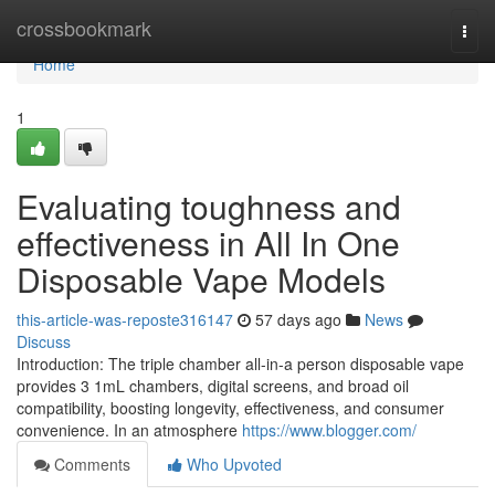
Home
crossbookmark
Togg
navi
Home
1
Evaluating toughness and
effectiveness in All In One
Disposable Vape Models
this-article-was-reposte316147
57 days ago
News
Discuss
Introduction: The triple chamber all-in-a person disposable vape
provides 3 1mL chambers, digital screens, and broad oil
compatibility, boosting longevity, effectiveness, and consumer
convenience. In an atmosphere
https://www.blogger.com/
Comments
Who Upvoted