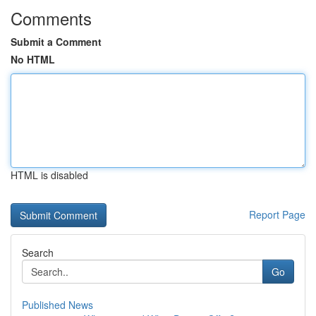
Comments
Submit a Comment
No HTML
HTML is disabled
Report Page
Search
Go
Published News