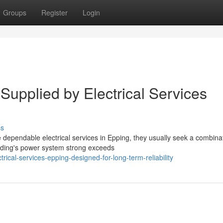
Groups
Register
Login
Supplied by Electrical Services
ss
ependable electrical services in Epping, they usually seek a combinat
ilding's power system strong exceeds
ical-services-epping-designed-for-long-term-reliability