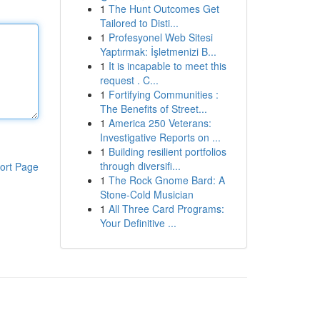
1
The Hunt Outcomes Get
Tailored to Disti...
1
Profesyonel Web Sitesi
Yaptırmak: İşletmenizi B...
1
It is incapable to meet this
request . C...
1
Fortifying Communities :
The Benefits of Street...
1
America 250 Veterans:
Investigative Reports on ...
1
Building resilient portfolios
through diversifi...
ort Page
1
The Rock Gnome Bard: A
Stone-Cold Musician
1
All Three Card Programs:
Your Definitive ...