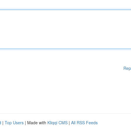
Rep
d
|
Top Users
| Made with
Kliqqi CMS
|
All RSS Feeds