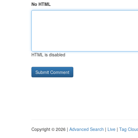
No HTML
HTML is disabled
Copyright © 2026 |
Advanced Search
|
Live
|
Tag Clou