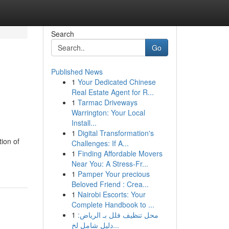
Search
Go
Published News
1
Your Dedicated Chinese
Real Estate Agent for R...
1
Tarmac Driveways
Warrington: Your Local
Install...
1
Digital Transformation's
ion of
Challenges: If A...
1
Finding Affordable Movers
Near You: A Stress-Fr...
1
Pamper Your precious
Beloved Friend : Crea...
1
Nairobi Escorts: Your
Complete Handbook to ...
1
محل تنظيف فلل بـ الرياض:
دليل شامل لخ...