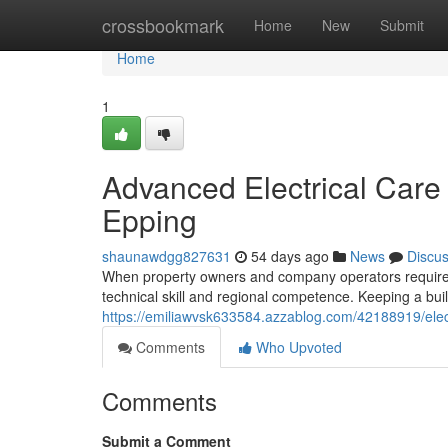
Home
crossbookmark
Home
New
Submit
Home
1
Advanced Electrical Care 
Epping
shaunawdgg827631
54 days ago
News
Discu
When property owners and company operators require d
technical skill and regional competence. Keeping a bu
https://emiliawvsk633584.azzablog.com/42188919/electr
Comments
Who Upvoted
Comments
Submit a Comment