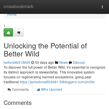
Home
crossbookmark
Togg
navi
Home
1
Unlocking the Potential of
Better Wild
betterwild318669
53 days ago
News
Discuss
To discover the full power of Better Wild, it's essential to recognize
its distinct approach to stewardship. This innovative system
focuses on regenerating harmed ecosystems, going past
traditional
https://janicebmal502681.59bloggers.com/profile
Comments
Who Upvoted
Comments