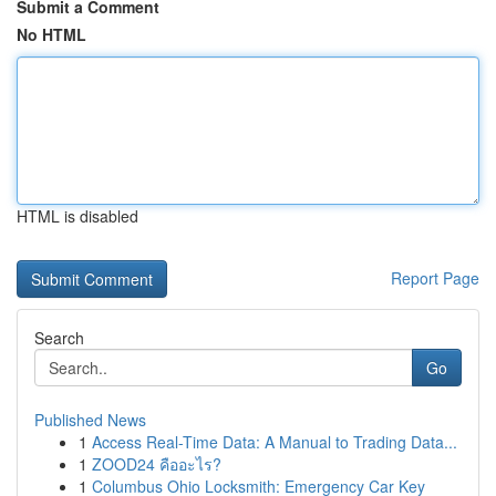
Submit a Comment
No HTML
HTML is disabled
Report Page
Search
Go
Published News
1
Access Real-Time Data: A Manual to Trading Data...
1
ZOOD24 คืออะไร?
1
Columbus Ohio Locksmith: Emergency Car Key