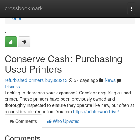
Home
crossbookmark
Togg
navi
Home
1
Conserve Cash: Purchasing
Used Printers
refurbished-printers-buy893213
57 days ago
News
Discuss
Looking to decrease your expenses? Consider acquiring a used
printer. These printers have been previously owned and
thoroughly inspected to ensure they operate like new, but often at
a considerable reduction. You can
https://printerworld.live/
Comments
Who Upvoted
Comments