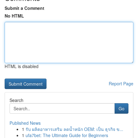
Submit a Comment
No HTML
HTML is disabled
Report Page
Search
Go
Published News
1
รับ ผลิตอาหารเสริม ลดน้ำหนัก OEM: เป็น ธุรกิจ ข...
1
ufa7bet: The Ultimate Guide for Beginners