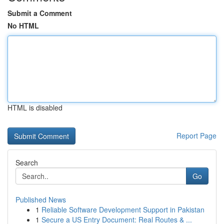
Submit a Comment
No HTML
HTML is disabled
Report Page
Search
Go
Published News
1
Reliable Software Development Support in Pakistan
1
Secure a US Entry Document: Real Routes & ...