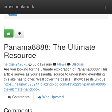
Home
crossbookmark
Togg
navi
Home
1
Panama8888: The Ultimate
Resource
neilxgsl242670
56 days ago
News
Discuss
Are you looking for the ultimate exploration of Panama8888? This
article serves as your essential source to understand everything
this site has to offer. We'll cover the basics , showcase its unique
https://nellgbwt393244.blazingblog.com/41562237/panama8888-
the-ultimate-handbook
Comments
Who Upvoted
Comments