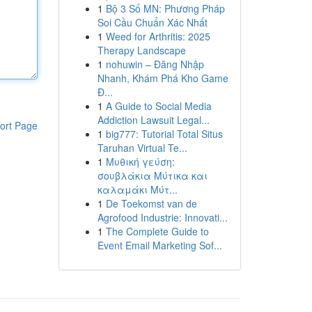
1
Bộ 3 Số MN: Phương Pháp
Soi Cầu Chuẩn Xác Nhất
1
Weed for Arthritis: 2025
Therapy Landscape
1
nohuwin – Đăng Nhập
Nhanh, Khám Phá Kho Game
Đ...
1
A Guide to Social Media
Addiction Lawsuit Legal...
ort Page
1
big777: Tutorial Total Situs
Taruhan Virtual Te...
1
Μυθική γεύση:
σουβλάκια Μύτικα και
καλαμάκι Μύτ...
1
De Toekomst van de
Agrofood Industrie: Innovati...
1
The Complete Guide to
Event Email Marketing Sof...