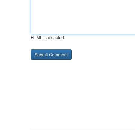
HTML is disabled