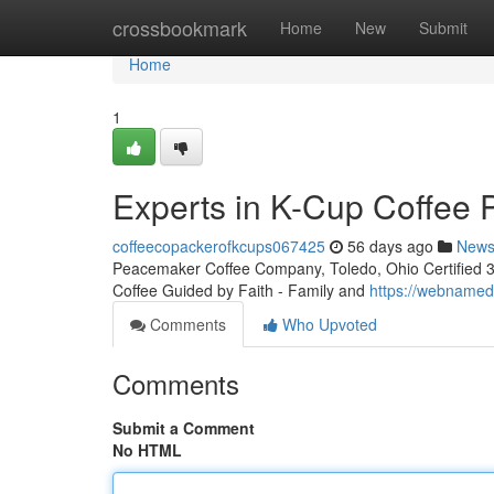
Home
crossbookmark
Home
New
Submit
Home
1
Experts in K-Cup Coffee 
coffeecopackerofkcups067425
56 days ago
New
Peacemaker Coffee Company, Toledo, Ohio Certified 3rd
Coffee Guided by Faith - Family and
https://webnamedi
Comments
Who Upvoted
Comments
Submit a Comment
No HTML