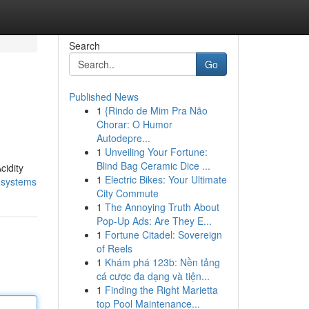
Search
Go
Published News
1
{Rindo de Mim Pra Não
Chorar: O Humor
Autodepre...
1
Unveiling Your Fortune:
Blind Bag Ceramic Dice ...
cidity
1
Electric Bikes: Your Ultimate
g-systems
City Commute
1
The Annoying Truth About
Pop-Up Ads: Are They E...
1
Fortune Citadel: Sovereign
of Reels
1
Khám phá 123b: Nền tảng
cá cược đa dạng và tiện...
1
Finding the Right Marietta
top Pool Maintenance...