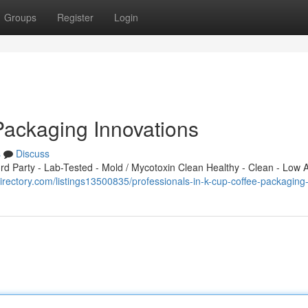
Groups
Register
Login
Packaging Innovations
s
Discuss
 Party - Lab-Tested - Mold / Mycotoxin Clean Healthy - Clean - Low A
rectory.com/listings13500835/professionals-in-k-cup-coffee-packagin