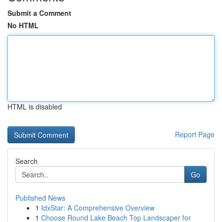
Submit a Comment
No HTML
HTML is disabled
Report Page
Search
Go
Published News
1
IdxStar: A Comprehensive Overview
1
Choose Round Lake Beach Top Landscaper for