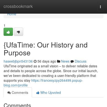
Home
crossbookmark
Togg
navi
Home
1
{UfaTime: Our History and
Purpose
haseebjbpn543136
56 days ago
News
Discuss
UfaTime originated as a small vision – to deliver reliable dates
and details to people across the globe. Since our initial launch,
we’ve been dedicated to creating a user-friendly platform that
supports you stay
https://francesyzpy264499.popup-
blog.com/profile
Comments
Who Upvoted
Comments