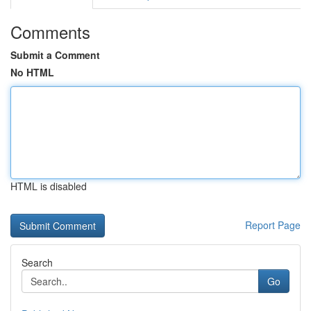
Comments
Submit a Comment
No HTML
HTML is disabled
Report Page
Search
Go