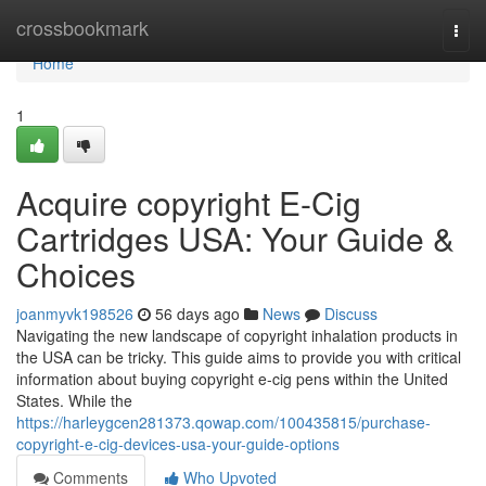
Home
crossbookmark
Togg
navi
Home
1
Acquire copyright E-Cig
Cartridges USA: Your Guide &
Choices
joanmyvk198526
56 days ago
News
Discuss
Navigating the new landscape of copyright inhalation products in
the USA can be tricky. This guide aims to provide you with critical
information about buying copyright e-cig pens within the United
States. While the
https://harleygcen281373.qowap.com/100435815/purchase-
copyright-e-cig-devices-usa-your-guide-options
Comments
Who Upvoted