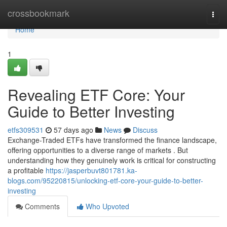
Home
crossbookmark
Togg
navi
Home
1
Revealing ETF Core: Your
Guide to Better Investing
etfs309531
57 days ago
News
Discuss
Exchange-Traded ETFs have transformed the finance landscape,
offering opportunities to a diverse range of markets . But
understanding how they genuinely work is critical for constructing
a profitable
https://jasperbuvt801781.ka-
blogs.com/95220815/unlocking-etf-core-your-guide-to-better-
investing
Comments
Who Upvoted