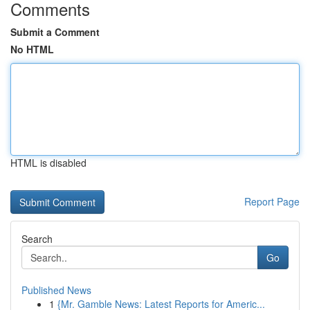
Comments
Submit a Comment
No HTML
HTML is disabled
Report Page
Search
Go
Published News
1
{Mr. Gamble News: Latest Reports for Americ...