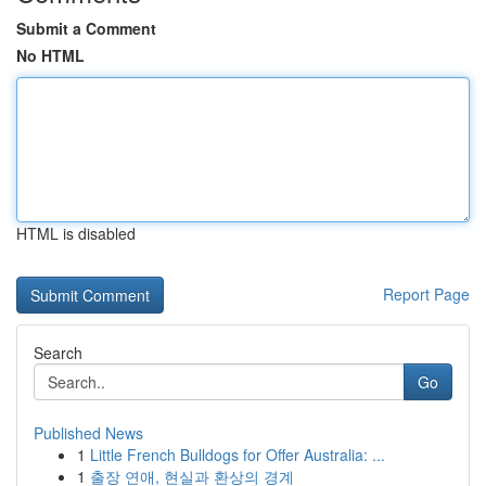
Submit a Comment
No HTML
HTML is disabled
Report Page
Search
Go
Published News
1
Little French Bulldogs for Offer Australia: ...
1
출장 연애, 현실과 환상의 경계