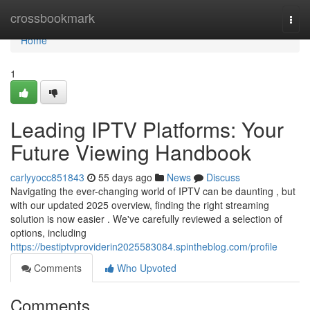
Home
crossbookmark
Togg
navi
Home
1
Leading IPTV Platforms: Your
Future Viewing Handbook
carlyyocc851843
55 days ago
News
Discuss
Navigating the ever-changing world of IPTV can be daunting , but
with our updated 2025 overview, finding the right streaming
solution is now easier . We've carefully reviewed a selection of
options, including
https://bestiptvproviderin2025583084.spintheblog.com/profile
Comments
Who Upvoted
Comments