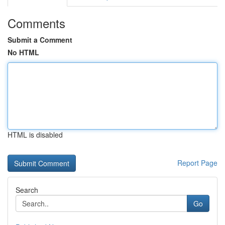
Comments
Submit a Comment
No HTML
HTML is disabled
Report Page
Search
Go