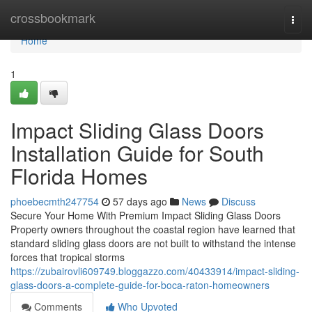
Home
crossbookmark
Togg
navi
Home
1
Impact Sliding Glass Doors
Installation Guide for South
Florida Homes
phoebecmth247754
57 days ago
News
Discuss
Secure Your Home With Premium Impact Sliding Glass Doors
Property owners throughout the coastal region have learned that
standard sliding glass doors are not built to withstand the intense
forces that tropical storms
https://zubairovli609749.bloggazzo.com/40433914/impact-sliding-
glass-doors-a-complete-guide-for-boca-raton-homeowners
Comments
Who Upvoted