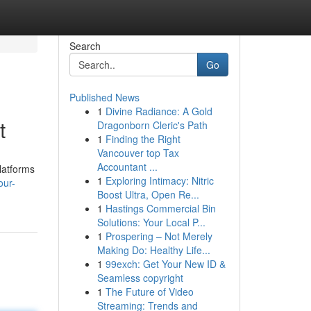
Search
Go
Published News
1
Divine Radiance: A Gold
t
Dragonborn Cleric's Path
1
Finding the Right
Vancouver top Tax
Accountant ...
latforms
1
Exploring Intimacy: Nitric
our-
Boost Ultra, Open Re...
1
Hastings Commercial Bin
Solutions: Your Local P...
1
Prospering – Not Merely
Making Do: Healthy Life...
1
99exch: Get Your New ID &
Seamless copyright
1
The Future of Video
Streaming: Trends and