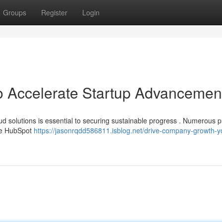
Groups
Register
Login
o Accelerate Startup Advancemen
oud solutions is essential to securing sustainable progress . Numerous p
ike HubSpot
https://jasonrqdd586811.isblog.net/drive-company-growth-y