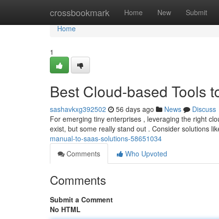
Home
crossbookmark
Home
New
Submit
Home
1
Best Cloud-based Tools t
sashavkxg392502
56 days ago
News
Discuss
For emerging tiny enterprises , leveraging the right cl
exist, but some really stand out . Consider solutions l
manual-to-saas-solutions-58651034
Comments
Who Upvoted
Comments
Submit a Comment
No HTML