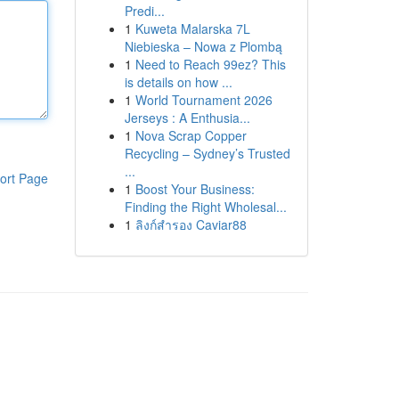
Predi...
1
Kuweta Malarska 7L
Niebieska – Nowa z Plombą
1
Need to Reach 99ez? This
is details on how ...
1
World Tournament 2026
Jerseys : A Enthusia...
1
Nova Scrap Copper
Recycling – Sydney’s Trusted
...
ort Page
1
Boost Your Business:
Finding the Right Wholesal...
1
ลิงก์สำรอง Caviar88