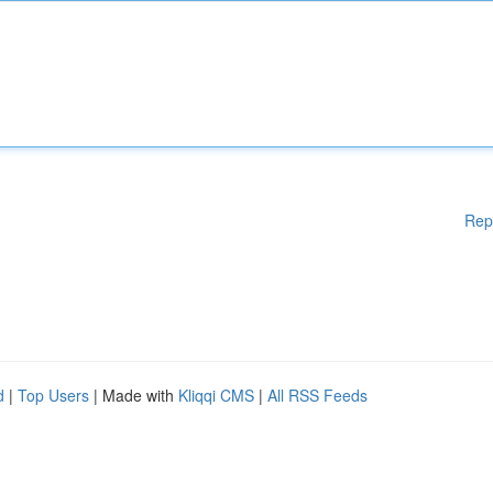
Rep
d
|
Top Users
| Made with
Kliqqi CMS
|
All RSS Feeds