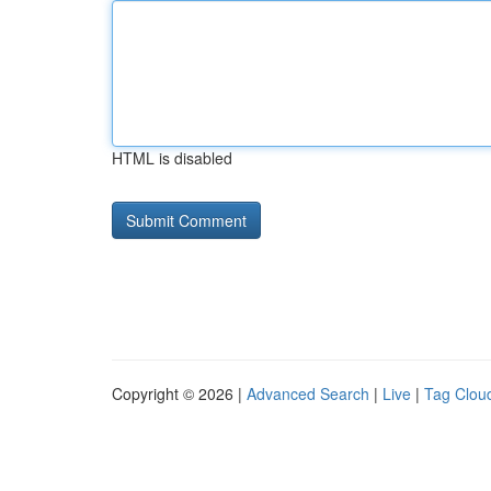
HTML is disabled
Copyright © 2026 |
Advanced Search
|
Live
|
Tag Clou