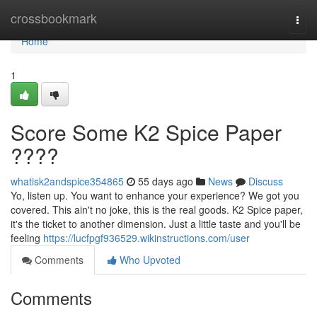
Home
crossbookmark
Togg
navi
Home
1
Score Some K2 Spice Paper
????
whatisk2andspice354865
55 days ago
News
Discuss
Yo, listen up. You want to enhance your experience? We got you
covered. This ain't no joke, this is the real goods. K2 Spice paper,
it's the ticket to another dimension. Just a little taste and you'll be
feeling
https://lucfpgf936529.wikinstructions.com/user
Comments
Who Upvoted
Comments