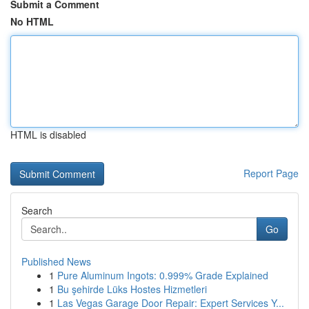
Submit a Comment
No HTML
HTML is disabled
Report Page
Search
Go
Published News
1
Pure Aluminum Ingots: 0.999% Grade Explained
1
Bu şehirde Lüks Hostes Hizmetleri
1
Las Vegas Garage Door Repair: Expert Services Y...