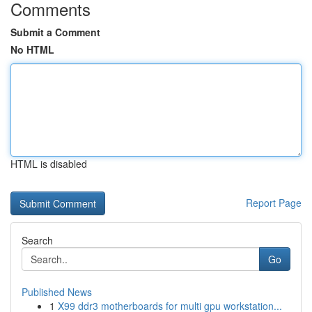
Comments
Submit a Comment
No HTML
HTML is disabled
Report Page
Search
Go
Published News
1
X99 ddr3 motherboards for multi gpu workstation...