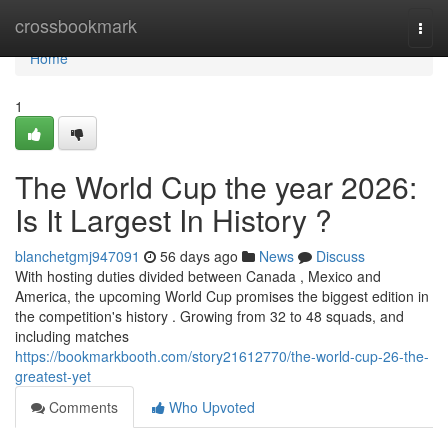
Home
crossbookmark
Togg
navi
Home
1
The World Cup the year 2026:
Is It Largest In History ?
blanchetgmj947091
56 days ago
News
Discuss
With hosting duties divided between Canada , Mexico and
America, the upcoming World Cup promises the biggest edition in
the competition's history . Growing from 32 to 48 squads, and
including matches
https://bookmarkbooth.com/story21612770/the-world-cup-26-the-
greatest-yet
Comments
Who Upvoted