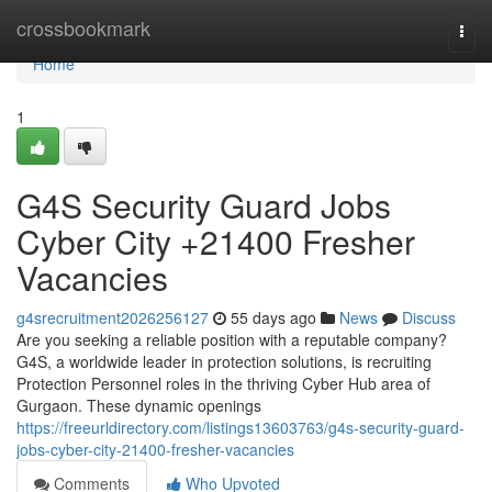
Home
crossbookmark
Togg
navi
Home
1
G4S Security Guard Jobs
Cyber City +21400 Fresher
Vacancies
g4srecruitment2026256127
55 days ago
News
Discuss
Are you seeking a reliable position with a reputable company?
G4S, a worldwide leader in protection solutions, is recruiting
Protection Personnel roles in the thriving Cyber Hub area of
Gurgaon. These dynamic openings
https://freeurldirectory.com/listings13603763/g4s-security-guard-
jobs-cyber-city-21400-fresher-vacancies
Comments
Who Upvoted