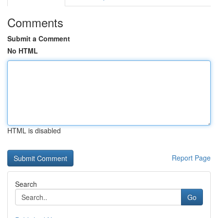
Comments
Submit a Comment
No HTML
HTML is disabled
Report Page
Search
Go