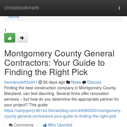
Home
crossbookmark
Togg
navi
Home
1
Montgomery County General
Contractors: Your Guide to
Finding the Right Pick
hannanzck552401
56 days ago
News
Discuss
Finding the best construction company in Montgomery County,
Maryland, can feel daunting. Several firms offer renovation
services – but how do you determine the appropriate partner for
your project? This guide
https://carlyvpmj166143.therainblog.com/40085350/montgomery-
county-general-contractors-your-guide-to-finding-the-right-pick
Comments
Who Upvoted