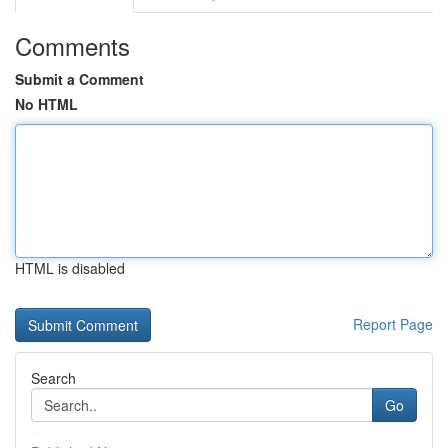
Comments
Submit a Comment
No HTML
HTML is disabled
Report Page
Search
Go