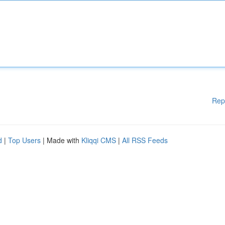
Rep
d
|
Top Users
| Made with
Kliqqi CMS
|
All RSS Feeds