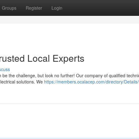
Groups
Register
Login
Trusted Local Experts
scuss
n be the challenge, but look no further! Our company of qualified techni
lectrical solutions. We
https://members.ocalacep.com/directory/Details