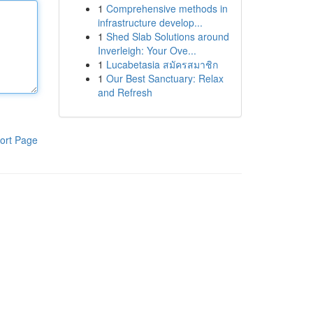
1
Comprehensive methods in
infrastructure develop...
1
Shed Slab Solutions around
Inverleigh: Your Ove...
1
Lucabetasia สมัครสมาชิก
1
Our Best Sanctuary: Relax
and Refresh
ort Page