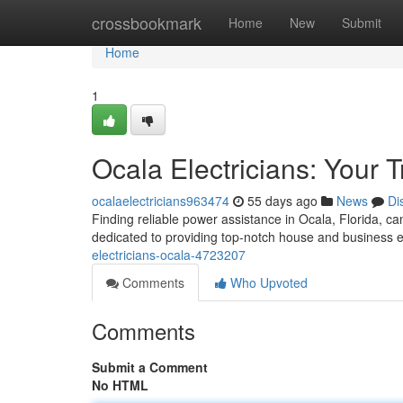
Home
crossbookmark
Home
New
Submit
Home
1
Ocala Electricians: Your 
ocalaelectricians963474
55 days ago
News
Di
Finding reliable power assistance in Ocala, Florida, ca
dedicated to providing top-notch house and business e
electricians-ocala-4723207
Comments
Who Upvoted
Comments
Submit a Comment
No HTML