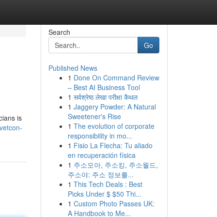
Search
Go
Published News
1
Done On Command Review
– Best AI Business Tool
1
सर्वश्रेष्ठ लेखा परीक्षा कैथल
1
Jaggery Powder: A Natural
Sweetener's Rise
cians is
1
The evolution of corporate
/vetcon-
responsibility in mo...
1
Fisio La Flecha: Tu aliado
en recuperación física
1
주소모아, 주소킹, 주소월드,
주소야: 주소 정보를...
1
This Tech Deals : Best
Picks Under $ $50 Thi...
1
Custom Photo Passes UK:
A Handbook to Me...