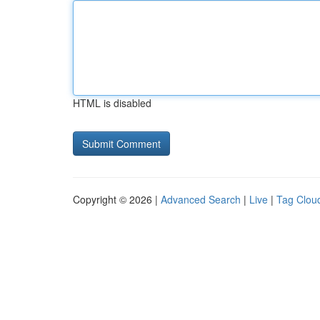
HTML is disabled
Copyright © 2026 |
Advanced Search
|
Live
|
Tag Clou