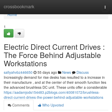
Home
crossbookmark
Togg
navi
Home
1
Electric Direct Current Drives :
The Force Behind Adjustable
Workstations
safiyahvbz446650
55 days ago
News
Discuss
Increasingly demand for rise desks has resulted to a increase in
their manufacture , and at the center of their smooth function lies
the advanced brushless DC unit. These units offer a considerable
https://aadamjods154483.p2blogs.com/40081072/brushless-
direct-current-drives-the-power-behind-adjustable-workstations
Comments
Who Upvoted