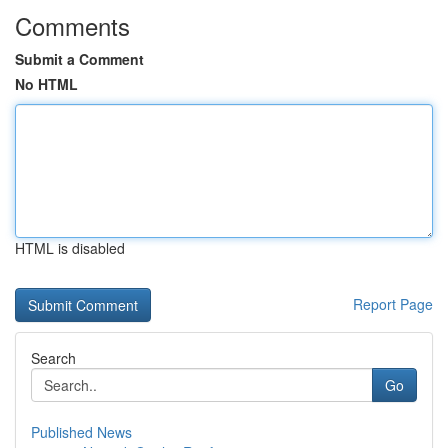
Comments
Submit a Comment
No HTML
HTML is disabled
Report Page
Search
Go
Published News