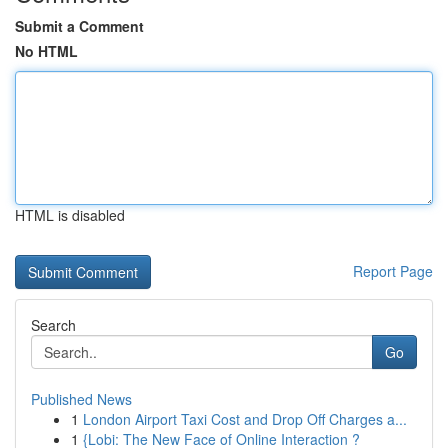
Submit a Comment
No HTML
HTML is disabled
Report Page
Search
Go
Published News
1
London Airport Taxi Cost and Drop Off Charges a...
1
{Lobi: The New Face of Online Interaction ?