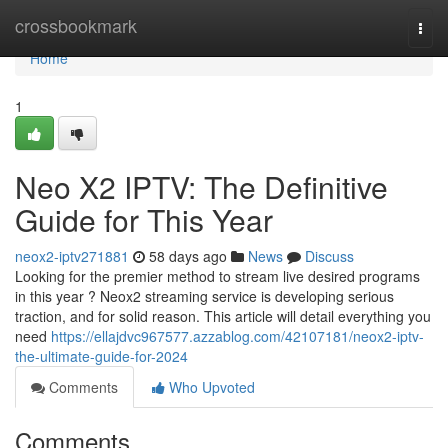
Home
crossbookmark
Togg
navi
Home
1
Neo X2 IPTV: The Definitive
Guide for This Year
neox2-iptv271881
58 days ago
News
Discuss
Looking for the premier method to stream live desired programs
in this year ? Neox2 streaming service is developing serious
traction, and for solid reason. This article will detail everything you
need
https://ellajdvc967577.azzablog.com/42107181/neox2-iptv-
the-ultimate-guide-for-2024
Comments
Who Upvoted
Comments