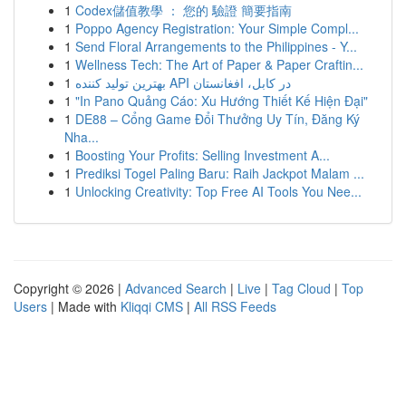
1
Codex儲值教學 ： 您的 驗證 簡要指南
1
Poppo Agency Registration: Your Simple Compl...
1
Send Floral Arrangements to the Philippines - Y...
1
Wellness Tech: The Art of Paper & Paper Craftin...
1
بهترین تولید کننده API در کابل، افغانستان
1
"In Pano Quảng Cáo: Xu Hướng Thiết Kế Hiện Đại"
1
DE88 – Cổng Game Đổi Thưởng Uy Tín, Đăng Ký
Nha...
1
Boosting Your Profits: Selling Investment A...
1
Prediksi Togel Paling Baru: Raih Jackpot Malam ...
1
Unlocking Creativity: Top Free AI Tools You Nee...
Copyright © 2026 |
Advanced Search
|
Live
|
Tag Cloud
|
Top
Users
| Made with
Kliqqi CMS
|
All RSS Feeds