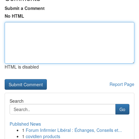
Submit a Comment
No HTML
HTML is disabled
Report Page
Search
Go
Published News
1
Forum Infirmier Libéral : Échanges, Conseils et...
1
covidien products