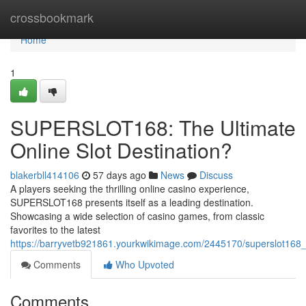
Home
crossbookmark
Home
1
SUPERSLOT168: The Ultimate
Online Slot Destination?
blakerbll414106
57 days ago
News
Discuss
A players seeking the thrilling online casino experience,
SUPERSLOT168 presents itself as a leading destination.
Showcasing a wide selection of casino games, from classic
favorites to the latest
https://barryvetb921861.yourkwikimage.com/2445170/superslot168_t
Comments
Who Upvoted
Comments