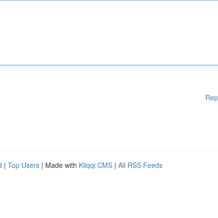
Rep
d
|
Top Users
| Made with
Kliqqi CMS
|
All RSS Feeds