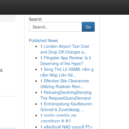
Search
Go
Published News
1
London Airport Taxi Cost
and Drop Off Charges a...
1
Flingster App Review: Is it
Deserving of the Hype?
1
Song Thủ Lô XSMB: nắm g
d.
nắm Nhịp Liên Kế...
1
Effective Site Clearances
Utilizing Rubbish Rem...
1
RefusingDecliningDenying
The RequestQueryDemand
1
Entrümpelung Kaufbeuren:
Schnell & Zuverlässig ...
1
অনলাইন কেনাকাটার সেরা
ওয়েবসাইটগুলো কী কী?
1
ผลิตภัณฑ์ NAD ของแท้ รีวิว