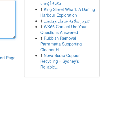
จากผู้ใช้จริง
1
King Street Wharf: A Darling
Harbour Exploration
1
تقرير سلامة شامل ومفصل
1
WK66 Contact Us: Your
Questions Answered
1
Rubbish Removal
Parramatta Supporting
Cleaner H...
1
Nova Scrap Copper
ort Page
Recycling – Sydney’s
Reliable...