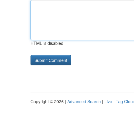
HTML is disabled
Copyright © 2026 |
Advanced Search
|
Live
|
Tag Clou