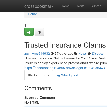
Home
crossbookmark
Home
New
Submit
Home
1
Trusted Insurance Claims
zaynivmz546932
57 days ago
News
Discuss
How an Insurance Claims Lawyer for Your Case Dealing 
Insurers deploy experienced professionals whose primary
https://haseebpeqb124895.newsbloger.com/42354431/in
Comments
Who Upvoted
Comments
Submit a Comment
No HTML