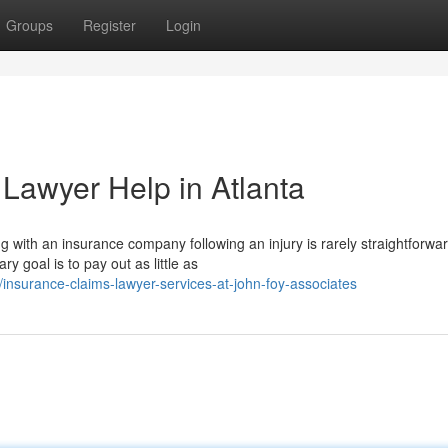
Groups
Register
Login
 Lawyer Help in Atlanta
with an insurance company following an injury is rarely straightforwar
 goal is to pay out as little as
surance-claims-lawyer-services-at-john-foy-associates