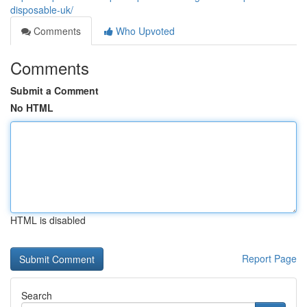
disposable-uk/
Comments
Who Upvoted
Comments
Submit a Comment
No HTML
HTML is disabled
Report Page
Search