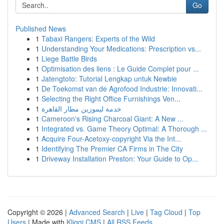
Go
Published News
1
Tabaxi Rangers: Experts of the Wild
1
Understanding Your Medications: Prescription vs...
1
Liege Battle Birds
1
Optimisation des liens : Le Guide Complet pour ...
1
Jatengtoto: Tutorial Lengkap untuk Newbie
1
De Toekomst van de Agrofood Industrie: Innovati...
1
Selecting the Right Office Furnishings Ven...
1
خدمة ليموزين مطار القاهرة
1
Cameroon's Rising Charcoal Giant: A New ...
1
Integrated vs. Game Theory Optimal: A Thorough ...
1
Acquire Four-Acetoxy-copyright Via the Int...
1
Identifying The Premier CA Firms in The City
1
Driveway Installation Preston: Your Guide to Op...
Copyright © 2026 |
Advanced Search
|
Live
|
Tag Cloud
|
Top
Users
| Made with
Kliqqi CMS
|
All RSS Feeds