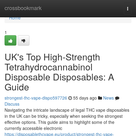
Home
crossbookmark
Togg
navi
Home
1
UK's Top High-Strength
Tetrahydrocannabinol
Disposable Disposables: A
Guide
strongest-thc-vape-dispo597726
55 days ago
News
Discuss
Navigating the intricate landscape of legal THC vape disposables
in the UK can be tricky, especially when seeking the strongest
effective options. This guide aims to highlight some of the
currently accessible electronic
https://disposablethcvape.eu/product/strongest-thc-vape-