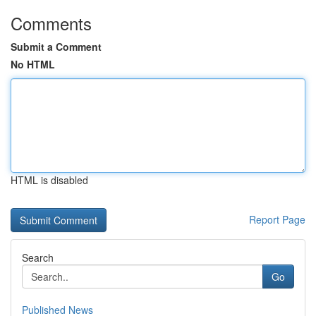
Comments
Submit a Comment
No HTML
HTML is disabled
Report Page
Search
Go
Published News