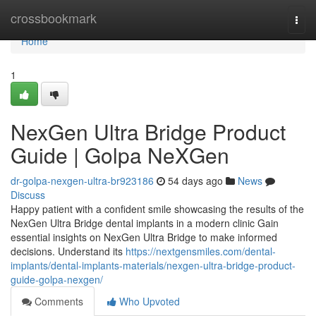
Home
crossbookmark
Togg
navi
Home
1
NexGen Ultra Bridge Product
Guide | Golpa NeXGen
dr-golpa-nexgen-ultra-br923186
54 days ago
News
Discuss
Happy patient with a confident smile showcasing the results of the
NexGen Ultra Bridge dental implants in a modern clinic Gain
essential insights on NexGen Ultra Bridge to make informed
decisions. Understand its
https://nextgensmiles.com/dental-
implants/dental-implants-materials/nexgen-ultra-bridge-product-
guide-golpa-nexgen/
Comments
Who Upvoted