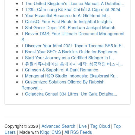
1
The United Kingdom's Licence Manual: A Detailed...
1
123b: Cẩm nang Kê khai Chi tiết & Cập nhật 2024
1
Your Essential Resource to AI Girlfriend Int...
1
QuickQ: Your Fast Route to Insightful Insights
1
Slot Gacor Depo 10K: Panduan Jackpot Mudah
1
Revver DMS: Your Ultimate Document Management
S...
1
Discover Your Ideal 2021 Toyota Tacoma SR5 in F...
1
Boost Your SEO: A Backlink Guide for Beginners
1
Start Your Journey as a Certified Stringer in I...
1
유월커뮤니케이션 홈페이지 제작: 성공적인 비즈니...
1
Crimson & Sapphire: A Dark Romance
1
Mengenai H2O Studio Indonesia: Eksplorasi Kr...
1
Customized Solutions Offered By Rubbish
Removal...
1
Geladeira Consul 334 Litros: Um Guia Detalha...
Copyright © 2026 |
Advanced Search
|
Live
|
Tag Cloud
|
Top
Users
| Made with
Kliqqi CMS
|
All RSS Feeds