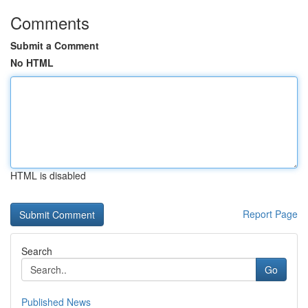
Comments
Submit a Comment
No HTML
HTML is disabled
Report Page
Search
Go
Published News