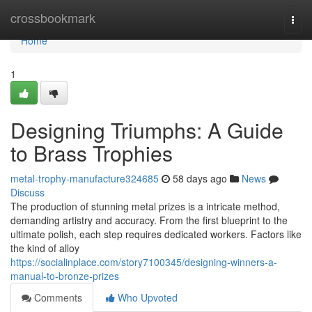
Home
crossbookmark
Togg
navi
Home
1
Designing Triumphs: A Guide
to Brass Trophies
metal-trophy-manufacture324685
58 days ago
News
Discuss
The production of stunning metal prizes is a intricate method,
demanding artistry and accuracy. From the first blueprint to the
ultimate polish, each step requires dedicated workers. Factors like
the kind of alloy
https://socialinplace.com/story7100345/designing-winners-a-
manual-to-bronze-prizes
Comments
Who Upvoted