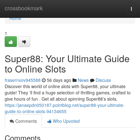
Home
crossbookmark
Togg
navi
Home
1
Super88: Your Ultimate Guide
to Online Slots
frasernxov945588
56 days ago
News
Discuss
Discover this world of online slots with Super88, your ultimate
guide! They ’ll find a huge selection of thrilling games, crafted to
give hours of fun . Get all about spinning Super88’s slots,
https://janaepdn050187.pointblog.net/super88-your-ultimate-
guide-to-online-slots-94134655
Comments
Who Upvoted
Comments