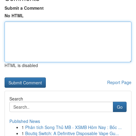
Submit a Comment
No HTML
HTML is disabled
Report Page
Search
Go
Published News
1
Phân tích Song Thủ MB - XSMB Hôm Nay : Bốc ...
1
Boutiq Switch: A Definitive Disposable Vape Gu...