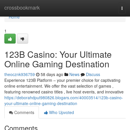
Home
crossbookmark
Togg
navi
Home
1
123B Casino: Your Ultimate
Online Gaming Destination
theocznk936759
58 days ago
News
Discuss
Experience 123B Platform – your premier choice for captivating
online entertainment. We offer the vast selection of games ,
featuring renowned casino titles , live host events, and innovative
https://deborahdput980826.blogars.com/40003514/123b-casino-
your-ultimate-online-gaming-destination
Comments
Who Upvoted
Comments