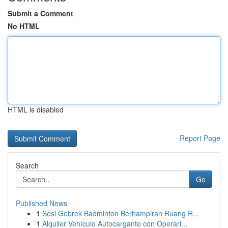
Submit a Comment
No HTML
HTML is disabled
Report Page
Search
Go
Published News
1
Sesi Gebrek Badminton Berhampiran Ruang R...
1
Alquiler Vehículo Autocargante con Operari...