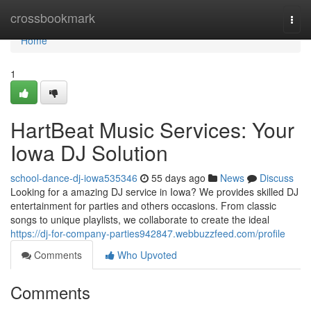
Home
crossbookmark
Togg
navi
Home
1
HartBeat Music Services: Your
Iowa DJ Solution
school-dance-dj-iowa535346
55 days ago
News
Discuss
Looking for a amazing DJ service in Iowa? We provides skilled DJ
entertainment for parties and others occasions. From classic
songs to unique playlists, we collaborate to create the ideal
https://dj-for-company-parties942847.webbuzzfeed.com/profile
Comments
Who Upvoted
Comments