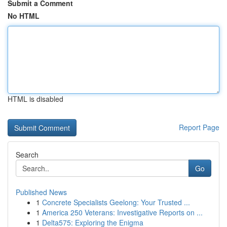
Submit a Comment
No HTML
HTML is disabled
Report Page
Search
Go
Published News
1
Concrete Specialists Geelong: Your Trusted ...
1
America 250 Veterans: Investigative Reports on ...
1
Delta575: Exploring the Enigma