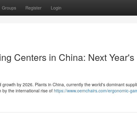
Groups
Register
Login
ng Centers in China: Next Year's
 growth by 2026. Plants in China, currently the world's dominant suppli
 by the international rise of
https://www.oemchairs.com/ergonomic-ga