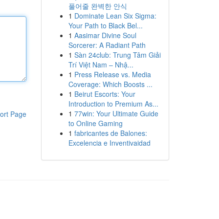
풀어줄 완벽한 안식
1
Dominate Lean Six Sigma:
Your Path to Black Bel...
1
Aasimar Divine Soul
Sorcerer: A Radiant Path
1
Sàn 24club: Trung Tâm Giải
Trí Việt Nam – Nhậ...
1
Press Release vs. Media
Coverage: Which Boosts ...
1
Beirut Escorts: Your
Introduction to Premium As...
1
77win: Your Ultimate Guide
ort Page
to Online Gaming
1
fabricantes de Balones:
Excelencia e Inventivaidad