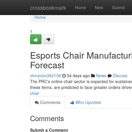
Home
crossbookmark
Home
New
Submit
Home
1
Esports Chair Manufacturi
Forecast
vinnyclxv382108
54 days ago
News
Discuss
The PRC's online chair sector is expected for sustained
these items, are predicted to face greater orders driven
chair
Comments
Who Upvoted
Comments
Submit a Comment