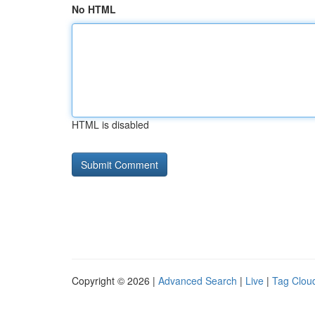
No HTML
HTML is disabled
Copyright © 2026 |
Advanced Search
|
Live
|
Tag Clou