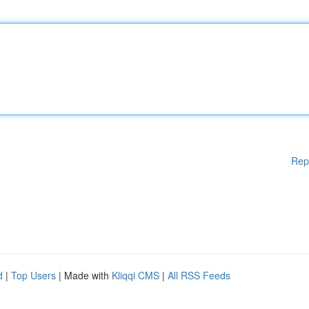
Rep
d
|
Top Users
| Made with
Kliqqi CMS
|
All RSS Feeds