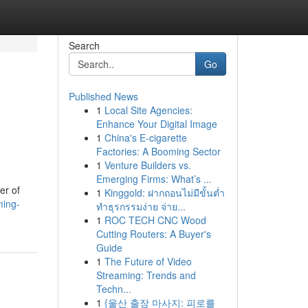
Search
Go
Published News
1
Local Site Agencies:
Enhance Your Digital Image
1
China's E-cigarette
Factories: A Booming Sector
1
Venture Builders vs.
Emerging Firms: What’s ...
er of
1
Kinggold: ฝากถอนไม่มีขั้นต่ำ
ming-
ทำธุรกรรมง่าย จ่าย...
1
ROC TECH CNC Wood
Cutting Routers: A Buyer's
Guide
1
The Future of Video
Streaming: Trends and
Techn...
1
{울산 출장 마사지: 피로를