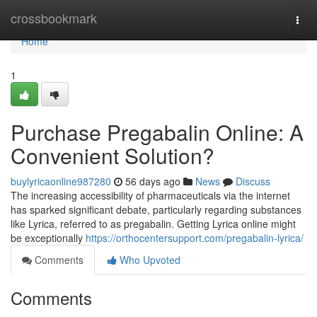
Home
crossbookmark
Togg
navi
Home
1
Purchase Pregabalin Online: A
Convenient Solution?
buylyricaonline987280
56 days ago
News
Discuss
The increasing accessibility of pharmaceuticals via the internet
has sparked significant debate, particularly regarding substances
like Lyrica, referred to as pregabalin. Getting Lyrica online might
be exceptionally
https://orthocentersupport.com/pregabalin-lyrica/
Comments
Who Upvoted
Comments