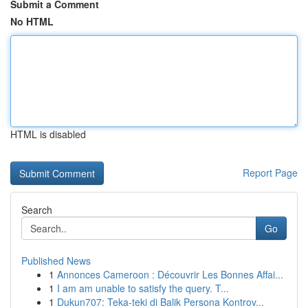
Submit a Comment
No HTML
HTML is disabled
Report Page
Search
Go
Published News
1
Annonces Cameroon : Découvrir Les Bonnes Affai...
1
I am am unable to satisfy the query. T...
1
Dukun707: Teka-teki di Balik Persona Kontrov...