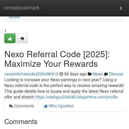
Home
crossbookmark
Togg
navi
Home
1
Nexo Referral Code [2025]:
Maximize Your Rewards
nexoreferralcode2025496010
56 days ago
News
Discuss
Looking to increase your Nexo earnings in next year? Using a
Nexo referral code is the perfect way to receive amazing rewards!
This guide details how to locate and apply the latest Nexo referral
offer and stretch
https://rsahgyu254545.blogaritma.com/profile
Comments
Who Upvoted
Comments