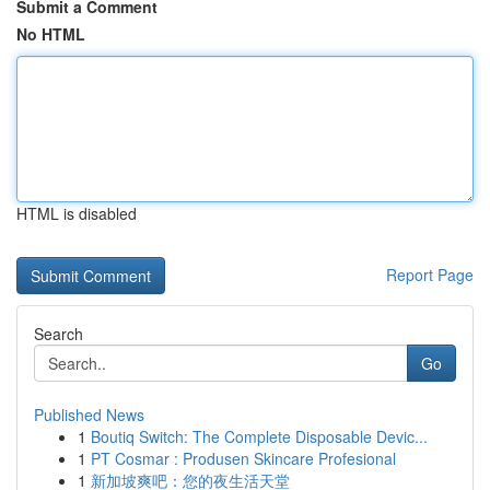
Submit a Comment
No HTML
HTML is disabled
Report Page
Search
Go
Published News
1
Boutiq Switch: The Complete Disposable Devic...
1
PT Cosmar : Produsen Skincare Profesional
1
新加坡爽吧：您的夜生活天堂