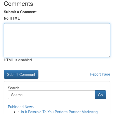
Comments
Submit a Comment
No HTML
HTML is disabled
Report Page
Search
Go
Published News
1
Is It Possible To You Perform Partner Marketing...