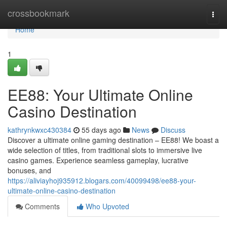
Home
crossbookmark
Togg
navi
Home
1
EE88: Your Ultimate Online
Casino Destination
kathrynkwxc430384
55 days ago
News
Discuss
Discover a ultimate online gaming destination – EE88! We boast a
wide selection of titles, from traditional slots to immersive live
casino games. Experience seamless gameplay, lucrative
bonuses, and
https://aliviayhoj935912.blogars.com/40099498/ee88-your-
ultimate-online-casino-destination
Comments
Who Upvoted