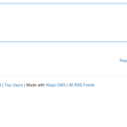
Rep
d
|
Top Users
| Made with
Kliqqi CMS
|
All RSS Feeds