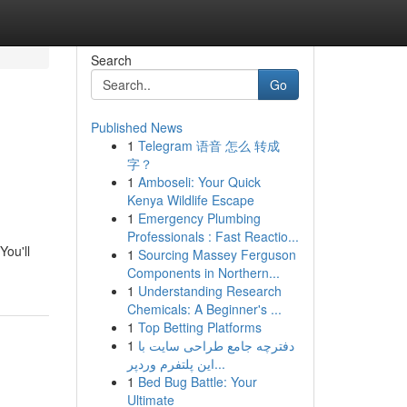
Search
Go
Published News
1
Telegram 语音 怎么 转成
字？
1
Amboseli: Your Quick
Kenya Wildlife Escape
1
Emergency Plumbing
Professionals : Fast Reactio...
You'll
1
Sourcing Massey Ferguson
Components in Northern...
1
Understanding Research
Chemicals: A Beginner's ...
1
Top Betting Platforms
1
دفترچه جامع طراحی سایت با
این پلتفرم وردپر...
1
Bed Bug Battle: Your
Ultimate