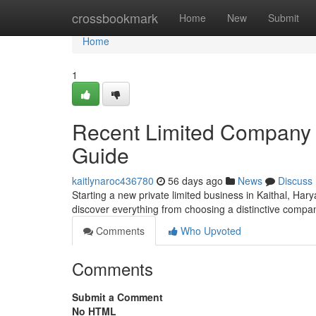
Home
crossbookmark
Home
New
Submit
Home
1
Recent Limited Company F
Guide
kaitlynaroc436780
56 days ago
News
Discuss
Starting a new private limited business in Kaithal, Hary
discover everything from choosing a distinctive comp
Comments
Who Upvoted
Comments
Submit a Comment
No HTML