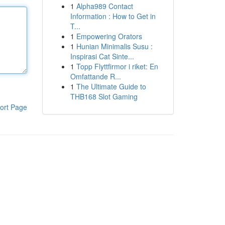
1
Alpha989 Contact
Information : How to Get in
T...
1
Empowering Orators
1
Hunian Minimalis Susu :
Inspirasi Cat Sinte...
1
Topp Flyttfirmor i riket: En
Omfattande R...
1
The Ultimate Guide to
THB168 Slot Gaming
ort Page