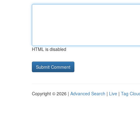
HTML is disabled
Copyright © 2026 |
Advanced Search
|
Live
|
Tag Clou