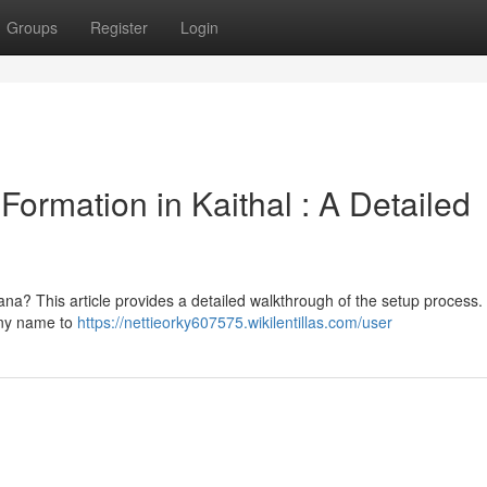
Groups
Register
Login
ormation in Kaithal : A Detailed
ana? This article provides a detailed walkthrough of the setup process. 
any name to
https://nettieorky607575.wikilentillas.com/user