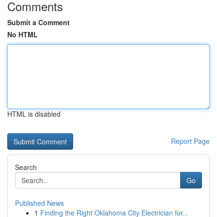
Comments
Submit a Comment
No HTML
HTML is disabled
Report Page
Search
Go
Published News
1
Finding the Right Oklahoma City Electrician for...