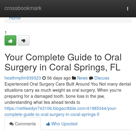
Home
crossbookmark
Togg
navi
Home
1
Your Complete Guide to Oral
Surgery in Coral Springs, FL
heathmpfm939323
56 days ago
News
Discuss
Experienced Oral Surgery Care Built Around You Not many dental
situations carry as much weight as oral surgery. When you're
preparing for a damaged tooth, bone loss in the jaw,
understanding what lies ahead tends to
https://nettieedyv743106.blogscribble.com/41985344/your-
complete-guide-to-oral-surgery-in-coral-springs-fl
Comments
Who Upvoted