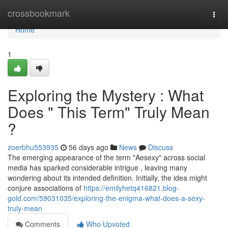
Home
crossbookmark
Togg
navi
Home
1
Exploring the Mystery : What
Does " This Term" Truly Mean
?
zoerbhu553935
56 days ago
News
Discuss
The emerging appearance of the term "Aesexy" across social
media has sparked considerable intrigue , leaving many
wondering about its intended definition. Initially, the idea might
conjure associations of
https://emilyhetq416821.blog-
gold.com/59031035/exploring-the-enigma-what-does-a-sexy-
truly-mean
Comments
Who Upvoted