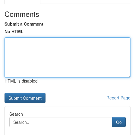
Comments
Submit a Comment
No HTML
HTML is disabled
Report Page
Search
Go