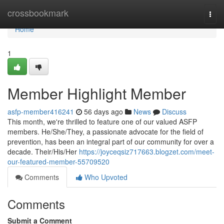
Home
crossbookmark
Togg
navi
Home
1
Member Highlight Member
asfp-member416241
56 days ago
News
Discuss
This month, we're thrilled to feature one of our valued ASFP
members. He/She/They, a passionate advocate for the field of
prevention, has been an integral part of our community for over a
decade. Their/His/Her
https://joyceqsiz717663.blogzet.com/meet-
our-featured-member-55709520
Comments
Who Upvoted
Comments
Submit a Comment