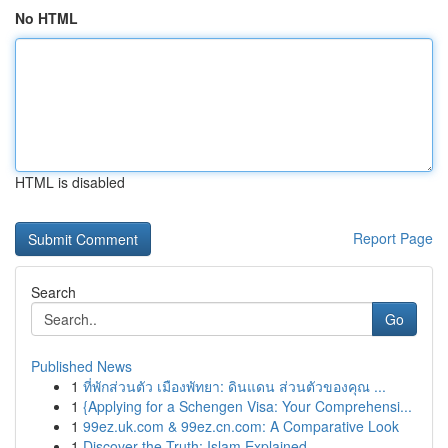
No HTML
HTML is disabled
Report Page
Search
Go
Published News
1
ที่พักส่วนตัว เมืองพัทยา: ดินแดน ส่วนตัวของคุณ ...
1
{Applying for a Schengen Visa: Your Comprehensi...
1
99ez.uk.com & 99ez.cn.com: A Comparative Look
1
Discover the Truth: Islam Explained