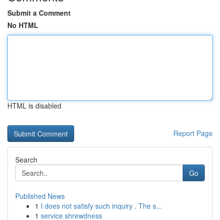
Submit a Comment
No HTML
HTML is disabled
Report Page
Search
Go
Published News
1
I does not satisfy such inquiry . The s...
1
service shrewdness