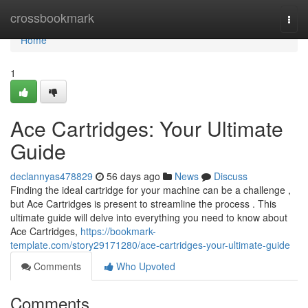
Home
crossbookmark
Togg
navi
Home
1
Ace Cartridges: Your Ultimate
Guide
declannyas478829
56 days ago
News
Discuss
Finding the ideal cartridge for your machine can be a challenge ,
but Ace Cartridges is present to streamline the process . This
ultimate guide will delve into everything you need to know about
Ace Cartridges,
https://bookmark-
template.com/story29171280/ace-cartridges-your-ultimate-guide
Comments
Who Upvoted
Comments