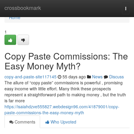
Home
crossbookmark
Togg
navi
Home
1
Copy Paste Commissions: The
Easy Money Myth?
copy-and-paste-site117145
55 days ago
News
Discuss
The allure of “copy paste” commissions is powerful , promising
easy income with little effort. Many think these prospects
represent a straightforward path to making money , but the truth
is far more
https://isaiahdzve555827.webdesign96.com/41879001/copy-
paste-commissions-the-easy-money-myth
Comments
Who Upvoted