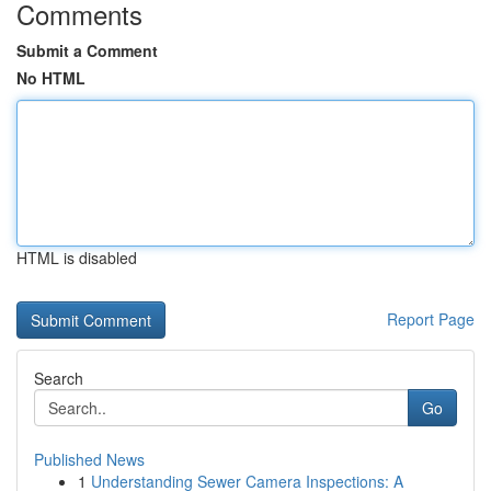
Comments
Submit a Comment
No HTML
HTML is disabled
Report Page
Search
Go
Published News
1
Understanding Sewer Camera Inspections: A