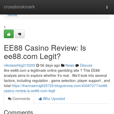
Home
crossbookmark
Togg
navi
Home
1
EE88 Casino Review: Is
ee88.com Legit?
nikolasehkg215205
56 days ago
News
Discuss
Are ee88.com a legitimate online gambling site ? This EE88
analysis aims to explore whether it's real . We'll look into several
factors, including regulation , game selection, player support , and
total
https://ihannaemig635729.bloguerosa.com/40087277/ee88-
casino-review-is-ee88-com-legit
Comments
Who Upvoted
Comments