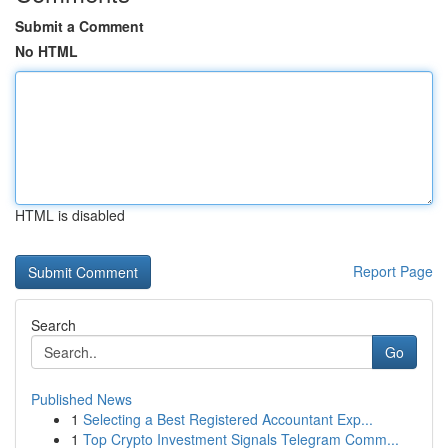
Submit a Comment
No HTML
HTML is disabled
Report Page
Search
Go
Published News
1
Selecting a Best Registered Accountant Exp...
1
Top Crypto Investment Signals Telegram Comm...