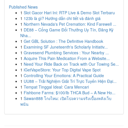
Published News
1
Slot Gacor Hari Ini: RTP Live & Demo Slot Terbaru
1
123b là gì? Hướng dẫn chi tiết và đánh giá
1
Northern Nevada's Pet Cremation: Kind Farewell ...
1
DE88 – Cổng Game Đổi Thưởng Uy Tín, Đăng Ký
Nha...
1
Get GBL Solution : The Definitive Handbook
1
Examining SF Juneteenth's Scholarly Initiativ...
1
Gravesend Plumbing Services : Your Nearby ...
1
Acquire This Pain Medication From a Website...
1
Need Your Ride Back on Track with Our Towing Se...
1
iGetVapeStore: Your Top Digital Vape Spot
1
Controlling Your Emotions: A Practical Guide
1
UU88 – Trải Nghiệm Giải Trí Trực Tuyến Hiện Đại...
1
Tempat Tinggal Ideal: Cara Mencari
1
Fishbone Farms: $100/lb THCA Bud – A New Ho...
1
Sawan888 โกงไหม: เปิดโปงความจริงเบื้องหลังเว็บ
พนัน