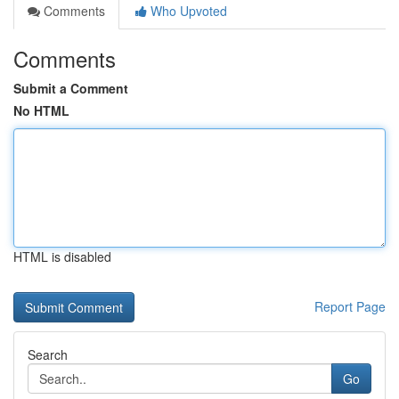
Comments
Who Upvoted
Comments
Submit a Comment
No HTML
HTML is disabled
Report Page
Search
Go