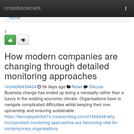
Home
crossbookmark
Togg
navi
Home
1
How modern companies are
changing through detailed
monitoring approaches
nicolebkll438424
56 days ago
News
Discuss
Business change has ended up being a necessity rather than a
luxury in the existing economic climate. Organisations have to
navigate complicated difficulties whilst keeping their one-
upmanship and ensuring sustainable
https://tiannajxya406474.creacionblog.com/41666548/why-
incorporated-monitoring-approaches-are-becoming-vital-for-
contemporary-organisations