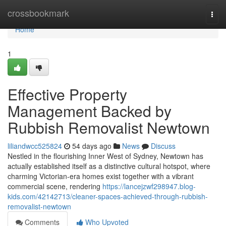
Home
crossbookmark
Togg
navi
Home
1
Effective Property
Management Backed by
Rubbish Removalist Newtown
liliandwcc525824
54 days ago
News
Discuss
Nestled in the flourishing Inner West of Sydney, Newtown has
actually established itself as a distinctive cultural hotspot, where
charming Victorian-era homes exist together with a vibrant
commercial scene, rendering
https://lancejzwf298947.blog-
kids.com/42142713/cleaner-spaces-achieved-through-rubbish-
removalist-newtown
Comments
Who Upvoted