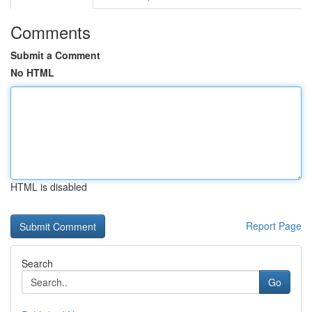
Comments
Submit a Comment
No HTML
HTML is disabled
Report Page
Search
Go