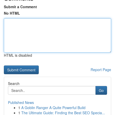
Submit a Comment
No HTML
HTML is disabled
Report Page
Search
Go
Published News
1
A Goblin Ranger A Quite Powerful Build
1
The Ultimate Guide: Finding the Best SEO Specia...