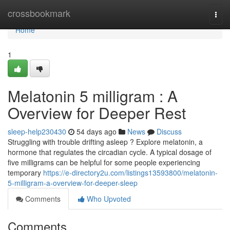
Home
crossbookmark
Togg
navi
Home
1
Melatonin 5 milligram : A
Overview for Deeper Rest
sleep-help230430
54 days ago
News
Discuss
Struggling with trouble drifting asleep ? Explore melatonin, a
hormone that regulates the circadian cycle. A typical dosage of
five milligrams can be helpful for some people experiencing
temporary
https://e-directory2u.com/listings13593800/melatonin-
5-milligram-a-overview-for-deeper-sleep
Comments
Who Upvoted
Comments