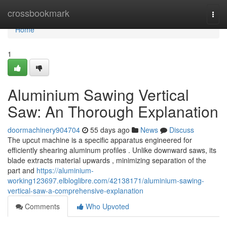
Home
crossbookmark
Togg
navi
Home
1
Aluminium Sawing Vertical
Saw: An Thorough Explanation
doormachinery904704
55 days ago
News
Discuss
The upcut machine is a specific apparatus engineered for
efficiently shearing aluminum profiles . Unlike downward saws, its
blade extracts material upwards , minimizing separation of the
part and
https://aluminium-
working123697.elbloglibre.com/42138171/aluminium-sawing-
vertical-saw-a-comprehensive-explanation
Comments
Who Upvoted