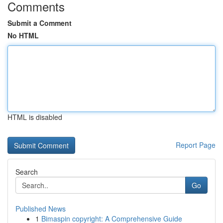
Comments
Submit a Comment
No HTML
HTML is disabled
Report Page
Search
Go
Published News
1
Bimaspin copyright: A Comprehensive Guide