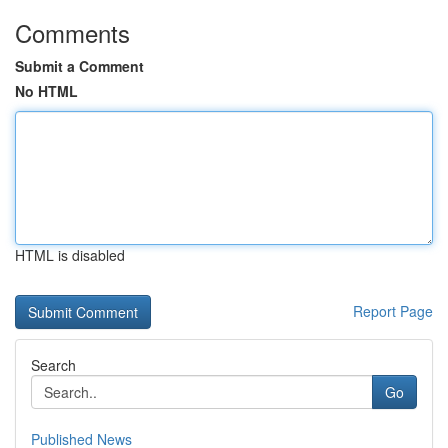
Comments
Submit a Comment
No HTML
HTML is disabled
Report Page
Search
Go
Published News