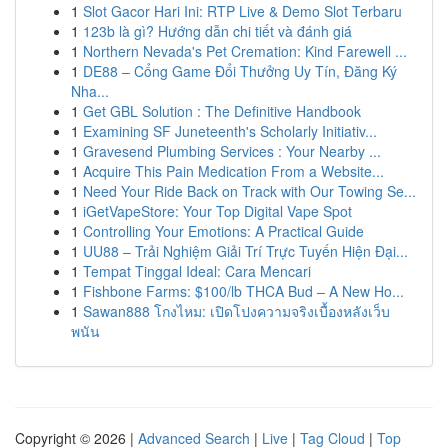
1
Slot Gacor Hari Ini: RTP Live & Demo Slot Terbaru
1
123b là gì? Hướng dẫn chi tiết và đánh giá
1
Northern Nevada's Pet Cremation: Kind Farewell ...
1
DE88 – Cổng Game Đổi Thưởng Uy Tín, Đăng Ký
Nha...
1
Get GBL Solution : The Definitive Handbook
1
Examining SF Juneteenth's Scholarly Initiativ...
1
Gravesend Plumbing Services : Your Nearby ...
1
Acquire This Pain Medication From a Website...
1
Need Your Ride Back on Track with Our Towing Se...
1
iGetVapeStore: Your Top Digital Vape Spot
1
Controlling Your Emotions: A Practical Guide
1
UU88 – Trải Nghiệm Giải Trí Trực Tuyến Hiện Đại...
1
Tempat Tinggal Ideal: Cara Mencari
1
Fishbone Farms: $100/lb THCA Bud – A New Ho...
1
Sawan888 โกงไหม: เปิดโปงความจริงเบื้องหลังเว็บ
พนัน
Copyright © 2026 |
Advanced Search
|
Live
|
Tag Cloud
|
Top