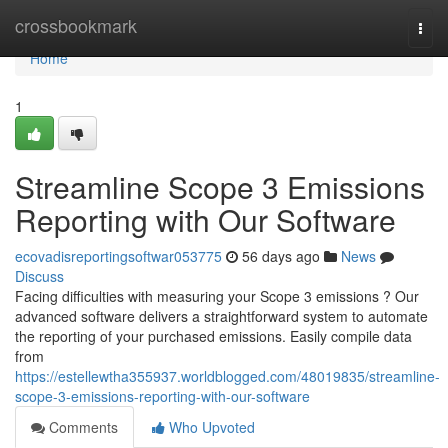
Home
crossbookmark
Togg
navi
Home
1
Streamline Scope 3 Emissions
Reporting with Our Software
ecovadisreportingsoftwar053775
56 days ago
News
Discuss
Facing difficulties with measuring your Scope 3 emissions ? Our
advanced software delivers a straightforward system to automate
the reporting of your purchased emissions. Easily compile data
from
https://estellewtha355937.worldblogged.com/48019835/streamline-
scope-3-emissions-reporting-with-our-software
Comments
Who Upvoted