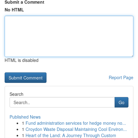
Submit a Comment
No HTML
HTML is disabled
Report Page
Search
Go
Published News
1
Fund administration services for hedge money no...
1
Croydon Waste Disposal Maintaining Cool Environ...
1
Heart of the Land: A Journey Through Custom