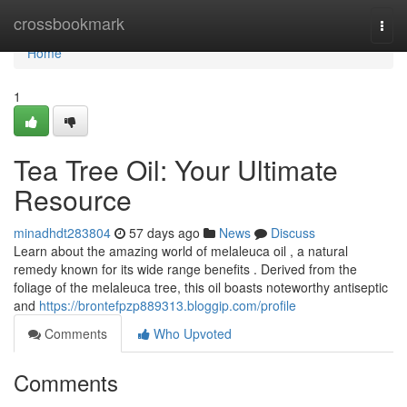
Home
crossbookmark
Togg
navi
Home
1
Tea Tree Oil: Your Ultimate
Resource
minadhdt283804
57 days ago
News
Discuss
Learn about the amazing world of melaleuca oil , a natural
remedy known for its wide range benefits . Derived from the
foliage of the melaleuca tree, this oil boasts noteworthy antiseptic
and
https://brontefpzp889313.bloggip.com/profile
Comments
Who Upvoted
Comments