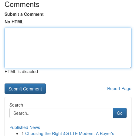
Comments
Submit a Comment
No HTML
HTML is disabled
Report Page
Search
Go
Published News
1
Choosing the Right 4G LTE Modem: A Buyer's