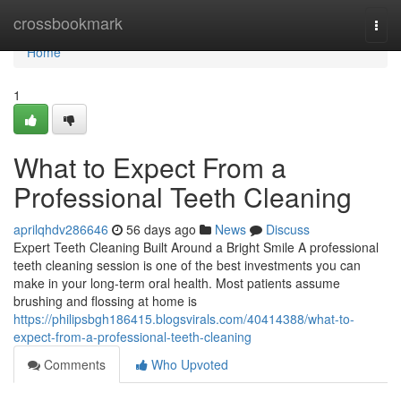
Home
crossbookmark
Togg
navi
Home
1
What to Expect From a
Professional Teeth Cleaning
aprilqhdv286646
56 days ago
News
Discuss
Expert Teeth Cleaning Built Around a Bright Smile A professional
teeth cleaning session is one of the best investments you can
make in your long-term oral health. Most patients assume
brushing and flossing at home is
https://philipsbgh186415.blogsvirals.com/40414388/what-to-
expect-from-a-professional-teeth-cleaning
Comments
Who Upvoted