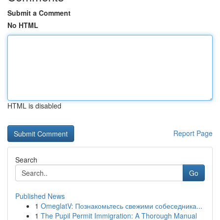
Submit a Comment
No HTML
HTML is disabled
Report Page
Search
Go
Published News
1
OmeglatV: Познакомьтесь свежими собеседника...
1
The Pupil Permit Immigration: A Thorough Manual