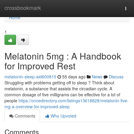
Home
crossbookmark
Togg
navi
Home
1
Melatonin 5mg : A Handbook
for Improved Rest
melatonin-sleep-aid600815
55 days ago
News
Discuss
Struggling with problems getting off to sleep ? Think about
melatonin, a substance that assists the circadian cycle. A
common dosage of five milligrams can be effective for a lot of
people
https://oncedirectory.com/listings13618828/melatonin-five-
mg-a-overview-for-improved-sleep
Comments
Who Upvoted
Comments